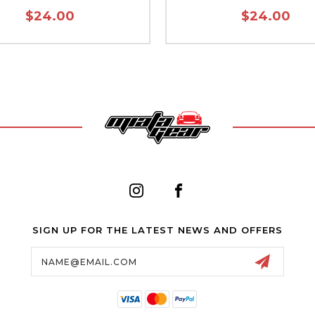
$24.00
$24.00
SIGN UP FOR THE LATEST NEWS AND OFFERS
Email
Address