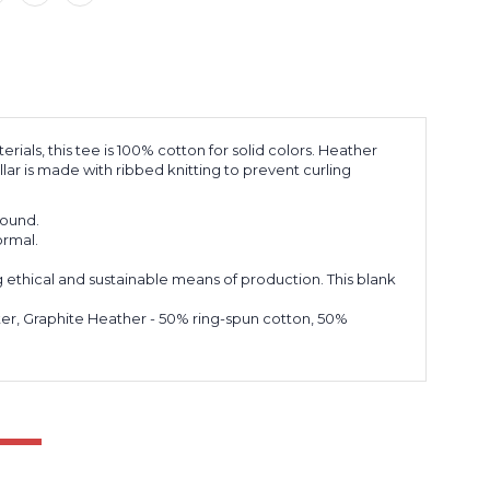
ials, this tee is 100% cotton for solid colors. Heather
lar is made with ribbed knitting to prevent curling
 round.
ormal.
 ethical and sustainable means of production. This blank
ster, Graphite Heather - 50% ring-spun cotton, 50%