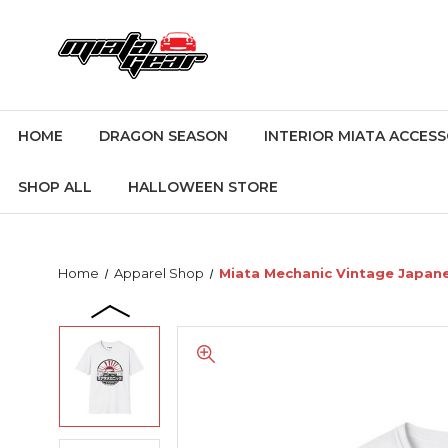
HOME
DRAGON SEASON
INTERIOR MIATA ACCESS
SHOP ALL
HALLOWEEN STORE
Home
Apparel Shop
Miata Mechanic Vintage Japane