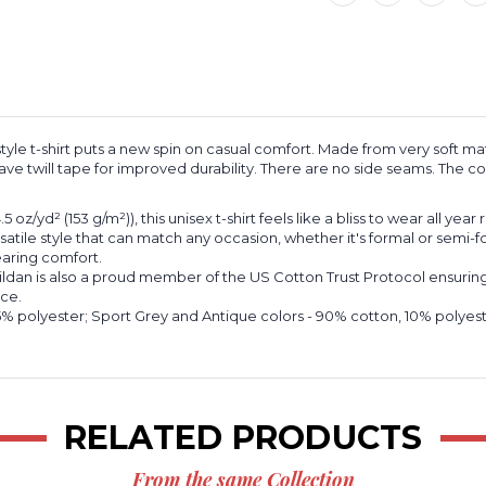
Softstyle
Softstyle
T-
T-
Shirt
Shirt
e t-shirt puts a new spin on casual comfort. Made from very soft mater
ve twill tape for improved durability. There are no side seams. The col
oz/yd² (153 g/m²)), this unisex t-shirt feels like a bliss to wear all year
ersatile style that can match any occasion, whether it's formal or semi-f
wearing comfort.
ildan is also a proud member of the US Cotton Trust Protocol ensuring
nce.
 65% polyester; Sport Grey and Antique colors - 90% cotton, 10% polye
RELATED PRODUCTS
From the same Collection