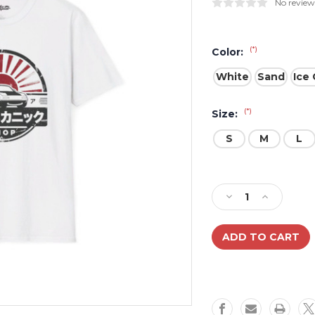
No review
(*)
Color:
White
Sand
Ice 
(*)
Size:
S
M
L
Current
Stock:
Decrease
Increase
Quantity
Quantity
of
of
Miata
Miata
Mechanic
Mechanic
Vintage
Vintage
Japanese
Japanese
Shop
Shop
Unisex
Unisex