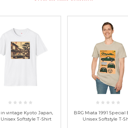
 in vintage Kyoto Japan,
BRG Miata 1991 Special 
Unisex Softstyle T-Shirt
Unisex Softstyle T-Sh