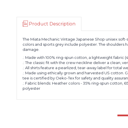
Product Description
The Miata Mechanic Vintage Japanese Shop unisex soft-styl
colors and sports grey include polyester. The shoulders ha
damage.
.: Made with 100% ring-spun cotton, a lightweight fabric (4.5 
.: The classic fit with the crew neckline deliver a clean, v
.: All shirts feature a pearlized, tear-away label for total 
.: Made using ethically grown and harvested US cotton. G
tee is certified by Oeko-Tex for safety and quality assura
.: Fabric blends: Heather colors - 35% ring-spun cotton,
polyester