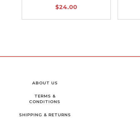
$24.00
ABOUT US
TERMS &
CONDITIONS
SHIPPING & RETURNS