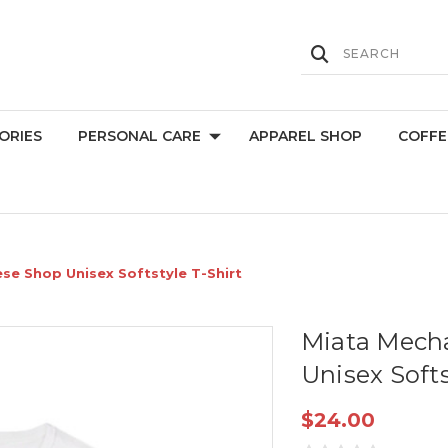
ORIES
PERSONAL CARE
APPAREL SHOP
COFFE
se Shop Unisex Softstyle T-Shirt
Miata Mech
Unisex Softs
$24.00