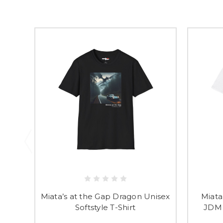
Miata’s at the Gap Dragon Unisex
Miata
Softstyle T-Shirt
JDM 