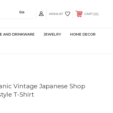
0
WISHLIST
CART
E AND DRINKWARE
JEWELRY
HOME DECOR
anic Vintage Japanese Shop
tyle T-Shirt