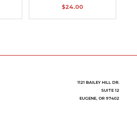
$24.00
1121 BAILEY HILL DR.
SUITE 12
EUGENE, OR 97402