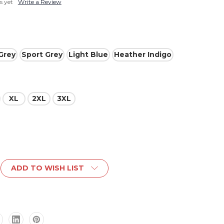
s yet
Write a Review
Grey
Sport Grey
Light Blue
Heather Indigo
XL
2XL
3XL
ADD TO WISH LIST