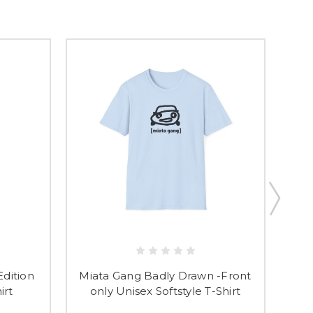
Edition
Miata Gang Badly Drawn -Front
Mia
irt
only Unisex Softstyle T-Shirt