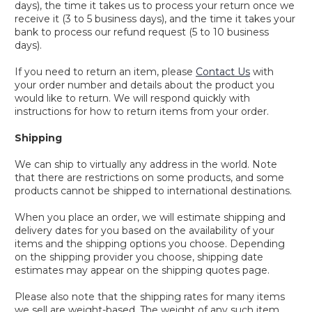
days), the time it takes us to process your return once we
receive it (3 to 5 business days), and the time it takes your
bank to process our refund request (5 to 10 business
days).
If you need to return an item, please
Contact Us
with
your order number and details about the product you
would like to return. We will respond quickly with
instructions for how to return items from your order.
Shipping
We can ship to virtually any address in the world. Note
that there are restrictions on some products, and some
products cannot be shipped to international destinations.
When you place an order, we will estimate shipping and
delivery dates for you based on the availability of your
items and the shipping options you choose. Depending
on the shipping provider you choose, shipping date
estimates may appear on the shipping quotes page.
Please also note that the shipping rates for many items
we sell are weight-based. The weight of any such item