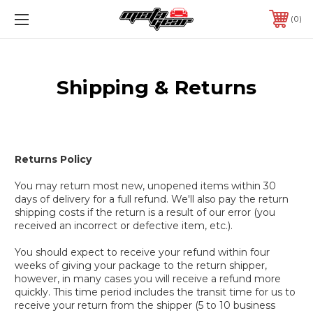
0
Shipping & Returns
Returns Policy
You may return most new, unopened items within 30
days of delivery for a full refund. We'll also pay the return
shipping costs if the return is a result of our error (you
received an incorrect or defective item, etc.).
You should expect to receive your refund within four
weeks of giving your package to the return shipper,
however, in many cases you will receive a refund more
quickly. This time period includes the transit time for us to
receive your return from the shipper (5 to 10 business