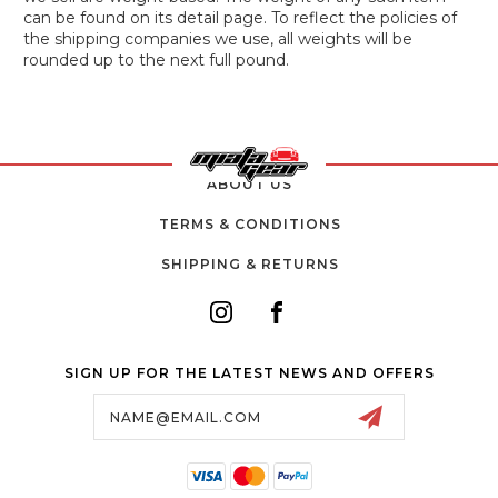
can be found on its detail page. To reflect the policies of
the shipping companies we use, all weights will be
rounded up to the next full pound.
ABOUT US
TERMS & CONDITIONS
SHIPPING & RETURNS
SIGN UP FOR THE LATEST NEWS AND OFFERS
Email
Address